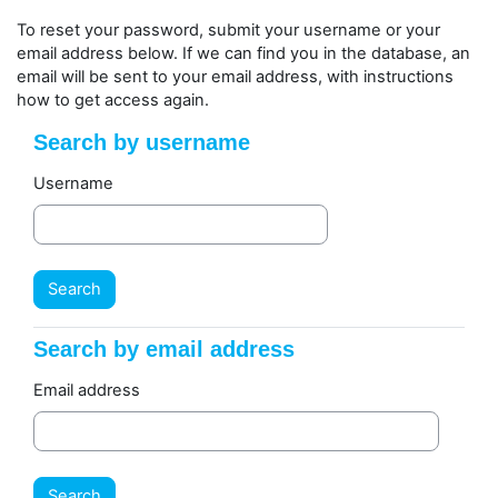
Skip to main content
To reset your password, submit your username or your
email address below. If we can find you in the database, an
email will be sent to your email address, with instructions
how to get access again.
Search by username
Search by username
Username
Search by email address
Search by email address
Email address